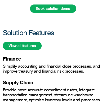
Book solution demo
Solution Features
View all features
Finance
Simplify accounting and financial close processes, and
improve treasury and financial risk processes.
Supply Chain
Provide more accurate commitment dates, integrate
transportation management, streamline warehouse
management, optimize inventory levels and processes.