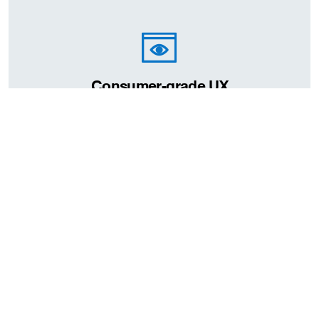
Consumer-grade UX
Deployment
On-premise
when the servers and data stored are at a clients own location
or office. This option is suitable if you would like to manage and
organise your data or have a central location and have
concerns on the security of your data. However, may it be more
costly than cloud deployment due to hardware costs.