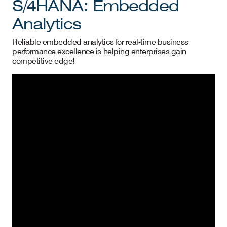
S/4HANA: Embedded
Analytics
Reliable embedded analytics for real-time business
performance excellence is helping enterprises gain
competitive edge!