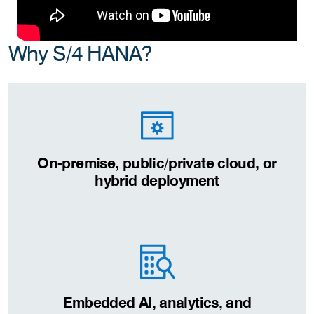
Why S/4 HANA?
On-premise, public/private cloud, or
hybrid deployment
Embedded AI, analytics, and