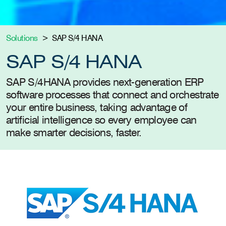
Solutions
SAP S/4 HANA
SAP S/4 HANA
SAP S/4HANA provides next-generation ERP
software processes that connect and orchestrate
your entire business, taking advantage of
artificial intelligence so every employee can
make smarter decisions, faster.