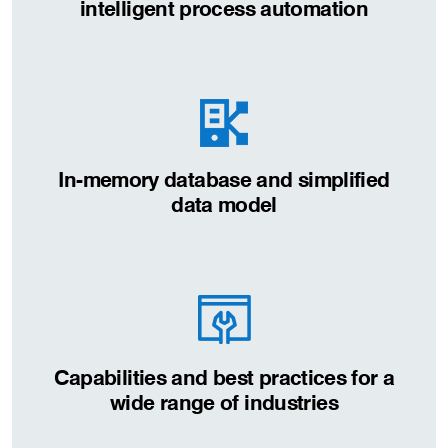
intelligent process automation
In-memory database and simplified
data model
Capabilities and best practices for a
wide range of industries