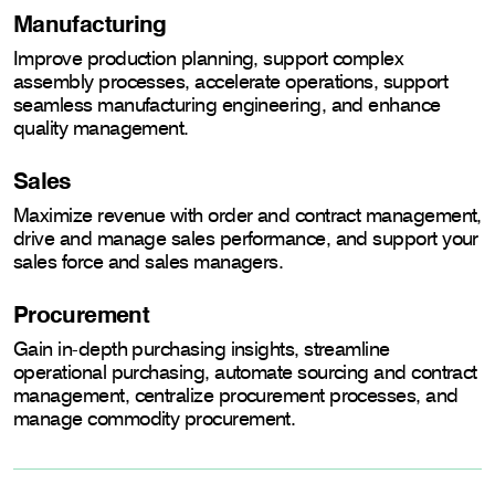
Manufacturing
Improve production planning, support complex
assembly processes, accelerate operations, support
seamless manufacturing engineering, and enhance
quality management.
Sales
Maximize revenue with order and contract management,
drive and manage sales performance, and support your
sales force and sales managers.
Procurement
Gain in-depth purchasing insights, streamline
operational purchasing, automate sourcing and contract
management, centralize procurement processes, and
manage commodity procurement.