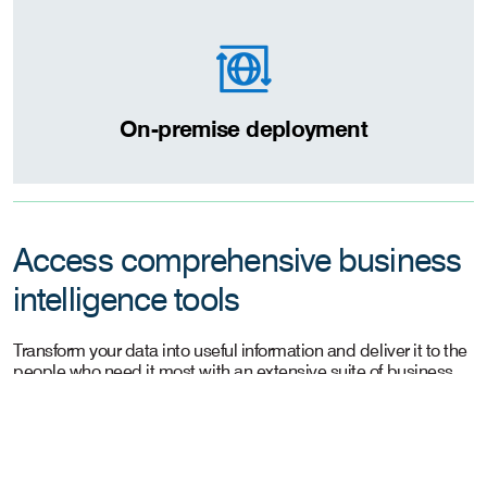
On-premise deployment
Access comprehensive business
intelligence tools
Transform your data into useful information and deliver it to the
people who need it most with an extensive suite of business
intelligence applications.