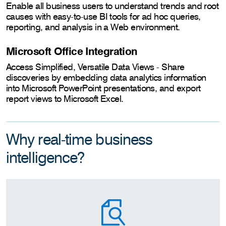
Enable all business users to understand trends and root
causes with easy-to-use BI tools for ad hoc queries,
reporting, and analysis in a Web environment.
Microsoft Office Integration
Access Simplified, Versatile Data Views - Share
discoveries by embedding data analytics information
into Microsoft PowerPoint presentations, and export
report views to Microsoft Excel.
Why real-time business
intelligence?