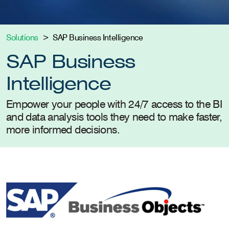
Solutions
SAP Business Intelligence
SAP Business
Intelligence
Empower your people with 24/7 access to the BI
and data analysis tools they need to make faster,
more informed decisions.