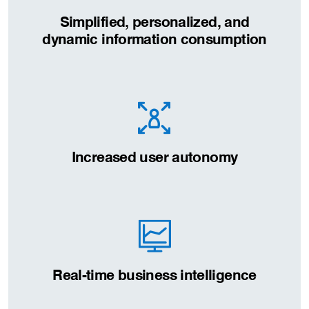
Simplified, personalized, and
dynamic information consumption
Increased user autonomy
Real-time business intelligence