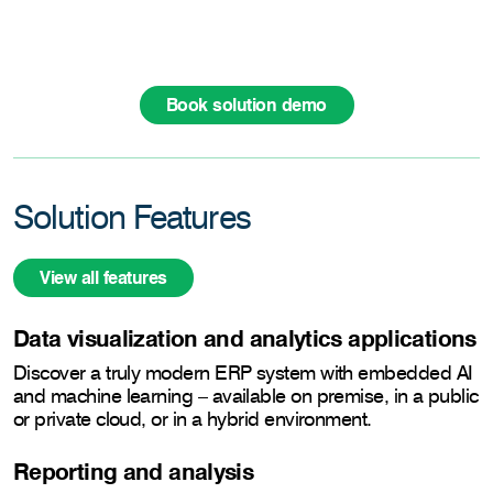
Book solution demo
Solution Features
View all features
Data visualization and analytics applications
Discover a truly modern ERP system with embedded AI
and machine learning – available on premise, in a public
or private cloud, or in a hybrid environment.
Reporting and analysis